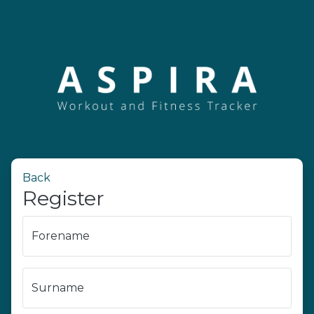
Back
Register
Forename
Surname