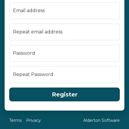
Email address
Repeat email address
Password
Repeat Password
Register
Terms
Privacy
Alderton Software